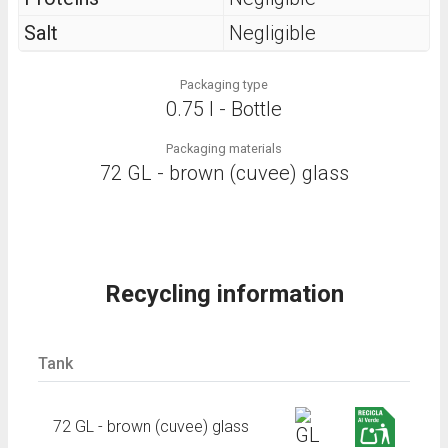
Salt
Negligible
Packaging type
0.75 l - Bottle
Packaging materials
72 GL - brown (cuvee) glass
Recycling information
Tank
72 GL - brown (cuvee) glass