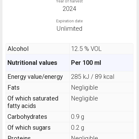
Year of harvest
2024
Expiration date
Unlimited
Alcohol
12.5 % VOL
Nutritional values
Per 100 ml
Energy value/energy
285 kJ / 89 kcal
Fats
Negligible
Of which saturated
Negligible
fatty acids
Carbohydrates
0.9 g
Of which sugars
0.2 g
Proteins
Negligible