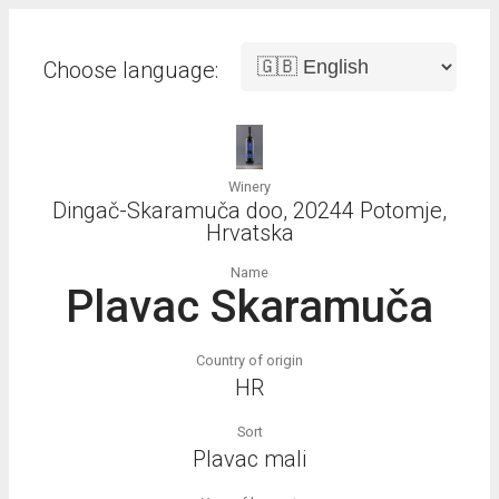
Choose language:
Winery
Dingač-Skaramuča doo, 20244 Potomje,
Hrvatska
Name
Plavac Skaramuča
Country of origin
HR
Sort
Plavac mali